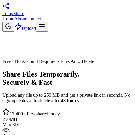
Temp
Share
Home
About
Contact
Upload
Free · No Account Required · Files Auto-Delete
Share Files
Temporarily,
Securely & Fast
Upload any file up to 250 MB and get a private link in seconds. No
sign-up. Files auto-delete after
48 hours
.
12,400+
files shared today
250MB
Max Size
48h