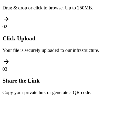
Drag & drop or click to browse. Up to 250MB.
02
Click Upload
Your file is securely uploaded to our infrastructure.
03
Share the Link
Copy your private link or generate a QR code.