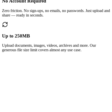
No Account Required
Zero friction. No sign-ups, no emails, no passwords. Just upload and
share — ready in seconds.
Up to 250MB
Upload documents, images, videos, archives and more. Our
generous file size limit covers almost any use case.