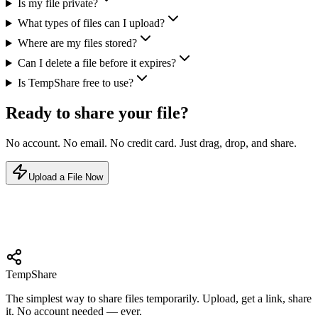
Is my file private?
What types of files can I upload?
Where are my files stored?
Can I delete a file before it expires?
Is TempShare free to use?
Ready to share your file?
No account. No email. No credit card. Just drag, drop, and share.
Upload a File Now
Temp
Share
The simplest way to share files temporarily. Upload, get a link, share
it. No account needed — ever.