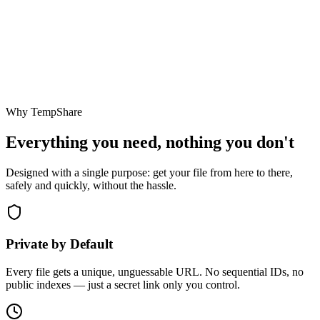
Why TempShare
Everything you need, nothing you don't
Designed with a single purpose: get your file from here to there,
safely and quickly, without the hassle.
Private by Default
Every file gets a unique, unguessable URL. No sequential IDs, no
public indexes — just a secret link only you control.