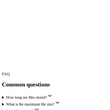
FAQ
Common questions
How long are files stored?
What is the maximum file size?