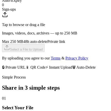
Auto-Expiry
0
Sign-ups
Tap to browse or drag a file
Images, videos, docs, archives — up to 250 MB
Max 250 MB
48h auto-delete
Private link
Select a File to Upload
By uploading you agree to our
Terms
&
Privacy Policy
🔒 Private URL
📱 QR Code
⚡ Instant Upload
🗑️ Auto-Delete
Simple Process
Share in 3 simple steps
01
Select Your File