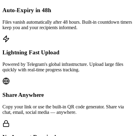
Auto-Expiry in 48h
Files vanish automatically after 48 hours. Built-in countdown timers
keep you and your recipients informed.
Lightning Fast Upload
Powered by Telegram's global infrastructure. Upload large files
quickly with real-time progress tracking.
Share Anywhere
Copy your link or use the built-in QR code generator. Share via
chat, email, social media — anywhere.